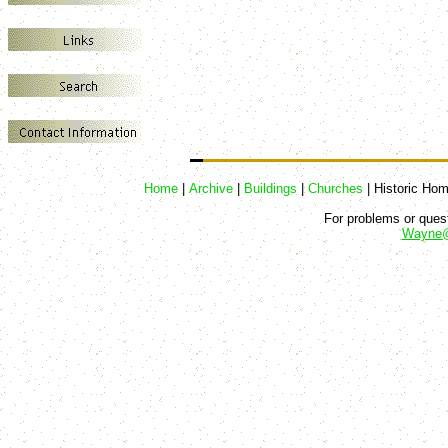
Home
|
Archive
|
Buildings
|
Churches
|
Historic Ho
For problems or quest
Wayne@