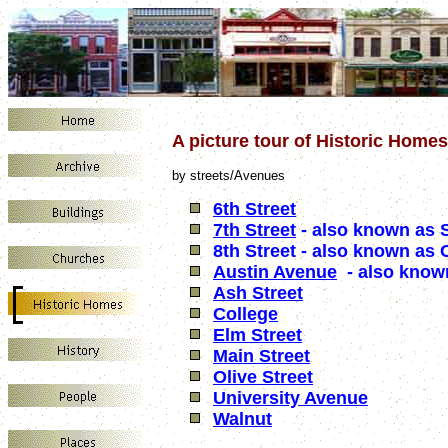
A picture tour of Historic Home
by streets/Avenues
6th Street
7th Street
- also known as 
8th Street - also known as 
Austin Avenue
- also know
Ash Street
College
Elm Street
Main Street
Olive Street
University Avenue
Walnut